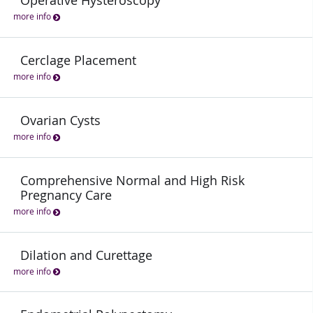
Operative Hysteroscopy
more info
Cerclage Placement
more info
Ovarian Cysts
more info
Comprehensive Normal and High Risk
Pregnancy Care
more info
Dilation and Curettage
more info