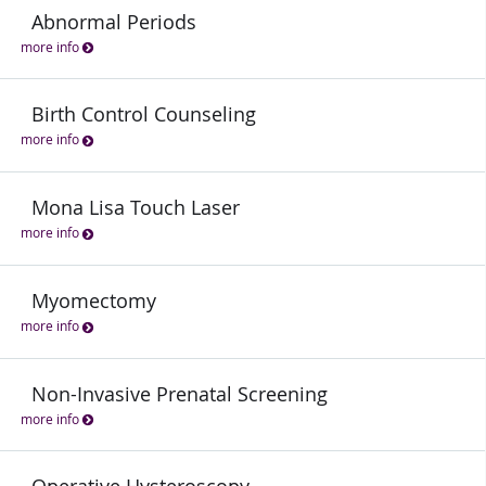
Abnormal Periods
more info
Birth Control Counseling
more info
Mona Lisa Touch Laser
more info
Myomectomy
more info
Non-Invasive Prenatal Screening
more info