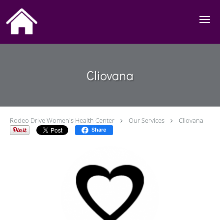
Skip to main content
Cliovana
Rodeo Drive Women's Health Center
Our Services
Cliovana
Share