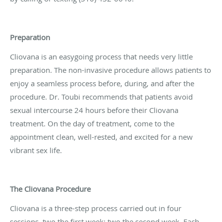
Preparation
Cliovana is an easygoing process that needs very little
preparation. The non-invasive procedure allows patients to
enjoy a seamless process before, during, and after the
procedure. Dr. Toubi recommends that patients avoid
sexual intercourse 24 hours before their Cliovana
treatment. On the day of treatment, come to the
appointment clean, well-rested, and excited for a new
vibrant sex life.
The Cliovana Procedure
Cliovana is a three-step process carried out in four
sessions, two the first week; two the second week. Each