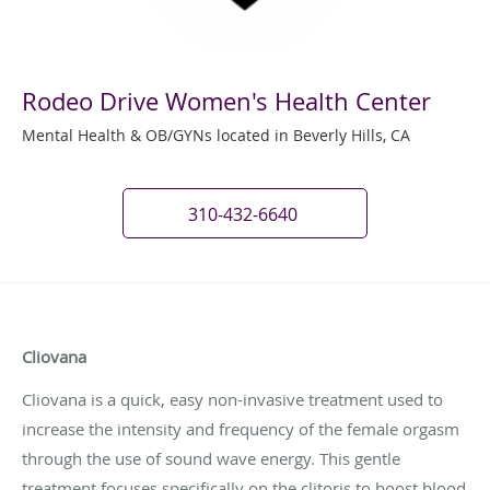
Rodeo Drive Women's Health Center
Mental Health & OB/GYNs located in Beverly Hills, CA
310-432-6640
Cliovana
Cliovana is a quick, easy non-invasive treatment used to
increase the intensity and frequency of the female orgasm
through the use of sound wave energy. This gentle
treatment focuses specifically on the clitoris to boost blood