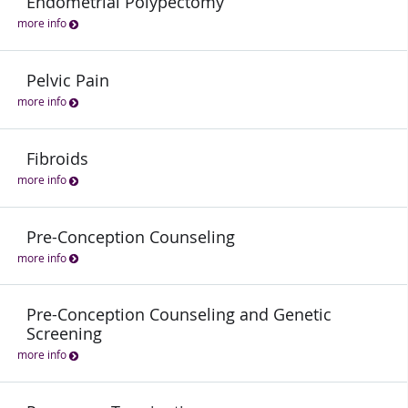
Endometrial Polypectomy
more info
Pelvic Pain
more info
Fibroids
more info
Pre-Conception Counseling
more info
Pre-Conception Counseling and Genetic
Screening
more info