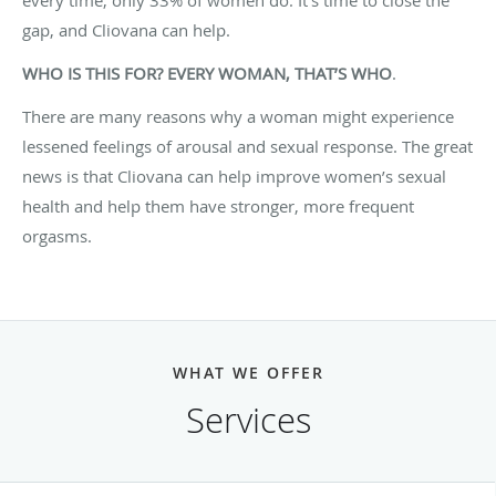
gap, and Cliovana can help.
WHO IS THIS FOR? EVERY WOMAN, THAT’S WHO
.
There are many reasons why a woman might experience
lessened feelings of arousal and sexual response. The great
news is that Cliovana can help improve women’s sexual
health and help them have stronger, more frequent
orgasms.
WHAT WE OFFER
Services