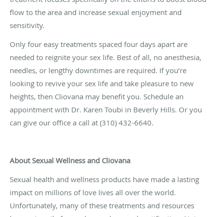
flow to the area and increase sexual enjoyment and
sensitivity.
Only four easy treatments spaced four days apart are
needed to reignite your sex life. Best of all, no anesthesia,
needles, or lengthy downtimes are required. If you’re
looking to revive your sex life and take pleasure to new
heights, then Cliovana may benefit you. Schedule an
appointment with Dr. Karen Toubi in Beverly Hills. Or you
can give our office a call at (310) 432-6640.
About Sexual Wellness and Cliovana
Sexual health and wellness products have made a lasting
impact on millions of love lives all over the world.
Unfortunately, many of these treatments and resources