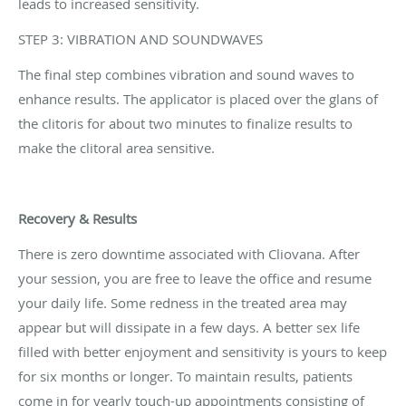
leads to increased sensitivity.
STEP 3: VIBRATION AND SOUNDWAVES
The final step combines vibration and sound waves to
enhance results. The applicator is placed over the glans of
the clitoris for about two minutes to finalize results to
make the clitoral area sensitive.
Recovery & Results
There is zero downtime associated with Cliovana. After
your session, you are free to leave the office and resume
your daily life. Some redness in the treated area may
appear but will dissipate in a few days. A better sex life
filled with better enjoyment and sensitivity is yours to keep
for six months or longer. To maintain results, patients
come in for yearly touch-up appointments consisting of