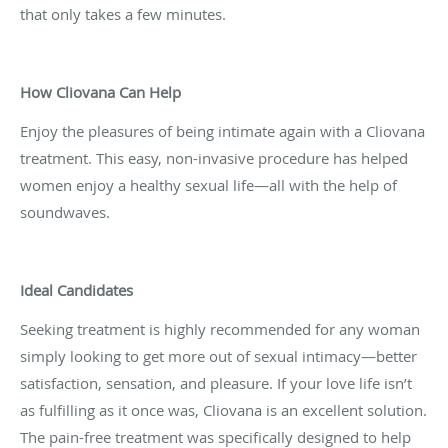
that only takes a few minutes.
How Cliovana Can Help
Enjoy the pleasures of being intimate again with a Cliovana
treatment. This easy, non-invasive procedure has helped
women enjoy a healthy sexual life—all with the help of
soundwaves.
Ideal Candidates
Seeking treatment is highly recommended for any woman
simply looking to get more out of sexual intimacy—better
satisfaction, sensation, and pleasure. If your love life isn’t
as fulfilling as it once was, Cliovana is an excellent solution.
The pain-free treatment was specifically designed to help