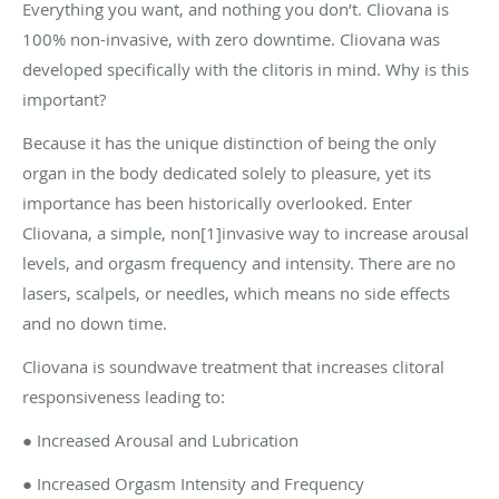
Everything you want, and nothing you don’t. Cliovana is
100% non-invasive, with zero downtime. Cliovana was
developed specifically with the clitoris in mind. Why is this
important?
Because it has the unique distinction of being the only
organ in the body dedicated solely to pleasure, yet its
importance has been historically overlooked. Enter
Cliovana, a simple, non[1]invasive way to increase arousal
levels, and orgasm frequency and intensity. There are no
lasers, scalpels, or needles, which means no side effects
and no down time.
Cliovana is soundwave treatment that increases clitoral
responsiveness leading to:
● Increased Arousal and Lubrication
● Increased Orgasm Intensity and Frequency