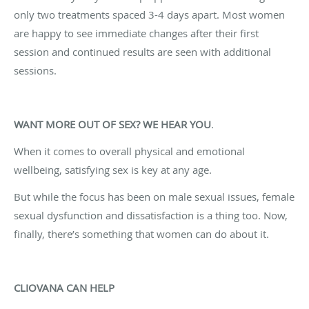
only two treatments spaced 3-4 days apart. Most women
are happy to see immediate changes after their first
session and continued results are seen with additional
sessions.
WANT MORE OUT OF SEX? WE HEAR YOU
.
When it comes to overall physical and emotional
wellbeing, satisfying sex is key at any age.
But while the focus has been on male sexual issues, female
sexual dysfunction and dissatisfaction is a thing too. Now,
finally, there’s something that women can do about it.
CLIOVANA CAN HELP