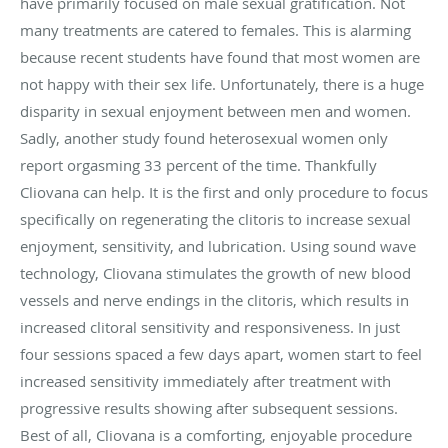
have primarily focused on male sexual gratification. Not
many treatments are catered to females. This is alarming
because recent students have found that most women are
not happy with their sex life. Unfortunately, there is a huge
disparity in sexual enjoyment between men and women.
Sadly, another study found heterosexual women only
report orgasming 33 percent of the time. Thankfully
Cliovana can help. It is the first and only procedure to focus
specifically on regenerating the clitoris to increase sexual
enjoyment, sensitivity, and lubrication. Using sound wave
technology, Cliovana stimulates the growth of new blood
vessels and nerve endings in the clitoris, which results in
increased clitoral sensitivity and responsiveness. In just
four sessions spaced a few days apart, women start to feel
increased sensitivity immediately after treatment with
progressive results showing after subsequent sessions.
Best of all, Cliovana is a comforting, enjoyable procedure