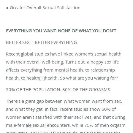
● Greater Overall Sexual Satisfaction
EVERYTHING YOU WANT. NONE OF WHAT YOU DON’T
.
BETTER SEX = BETTER EVERYTHING
Recent global studies have linked women’s sexual health
with their overall well-being. Turns out, a happy sex life
affects everything from mental health, to relationship
health, to health[1]health. So what are you waiting for?
50% OF THE POPULATION. 30% OF THE ORGASMS.
There’s a giant gap between what women want from sex,
and what they get. In fact, recent studies show 60% of
women aren’t satisfied with their sex lives, and that during
male-female sexual encounters, while 75% of men orgasm
every time, only 33% of women do. It’s time to close the