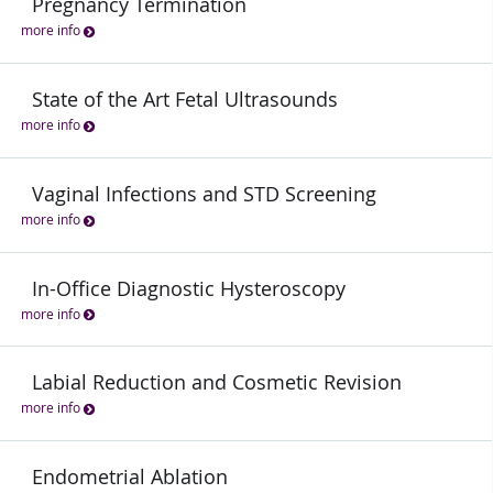
Pregnancy Termination
more info
State of the Art Fetal Ultrasounds
more info
Vaginal Infections and STD Screening
more info
In-Office Diagnostic Hysteroscopy
more info
Labial Reduction and Cosmetic Revision
more info
Endometrial Ablation