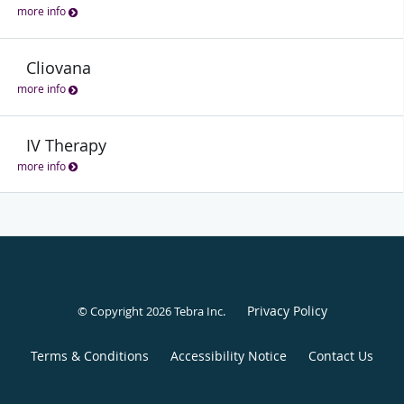
more info
Cliovana
more info
IV Therapy
more info
Privacy Policy
© Copyright 2026
Tebra Inc
.
Terms & Conditions
Accessibility Notice
Contact Us