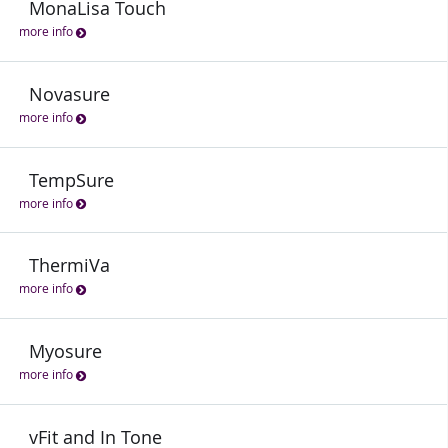
MonaLisa Touch
more info
Novasure
more info
TempSure
more info
ThermiVa
more info
Myosure
more info
vFit and In Tone