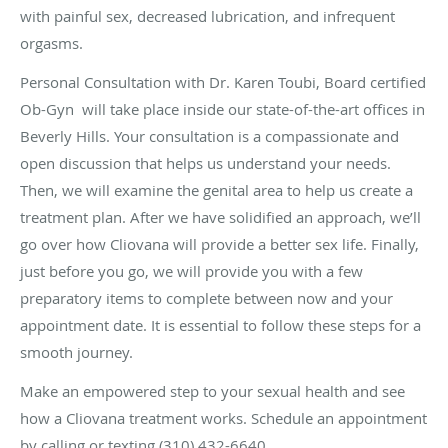
with painful sex, decreased lubrication, and infrequent
orgasms.
Personal Consultation with Dr. Karen Toubi, Board certified
Ob-Gyn will take place inside our state-of-the-art offices in
Beverly Hills. Your consultation is a compassionate and
open discussion that helps us understand your needs.
Then, we will examine the genital area to help us create a
treatment plan. After we have solidified an approach, we’ll
go over how Cliovana will provide a better sex life. Finally,
just before you go, we will provide you with a few
preparatory items to complete between now and your
appointment date. It is essential to follow these steps for a
smooth journey.
Make an empowered step to your sexual health and see
how a Cliovana treatment works. Schedule an appointment
by calling or texting (310) 432-6640.