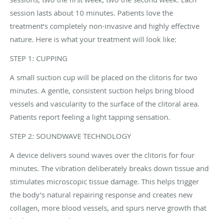
session lasts about 10 minutes. Patients love the
treatment’s completely non-invasive and highly effective
nature. Here is what your treatment will look like:
STEP 1: CUPPING
A small suction cup will be placed on the clitoris for two
minutes. A gentle, consistent suction helps bring blood
vessels and vascularity to the surface of the clitoral area.
Patients report feeling a light tapping sensation.
STEP 2: SOUNDWAVE TECHNOLOGY
A device delivers sound waves over the clitoris for four
minutes. The vibration deliberately breaks down tissue and
stimulates microscopic tissue damage. This helps trigger
the body’s natural repairing response and creates new
collagen, more blood vessels, and spurs nerve growth that