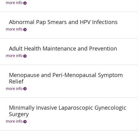
more info
Abnormal Pap Smears and HPV Infections
more info
Adult Health Maintenance and Prevention
more info
Menopause and Peri-Menopausal Symptom
Relief
more info
Minimally Invasive Laparoscopic Gynecologic
Surgery
more info