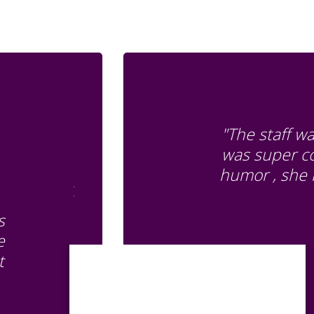
"The staff w
was super co
humor , she 
s
e
t