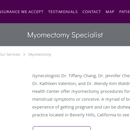
NSURANCE WE ACCEPT
TESTIMONIALS
CONTACT
MAP
PATI
Myomectomy Specialist
Our Services
Myomectomy
Gynecologists Dr. Tiffany Chang, Dr. Jennifer Chen
Dr. Kathleen Valenton, and Dr. Wendy Kim Wal
Health Center offer myomectomy procedures for
menstrual symptoms or conceive. A myriad of biol
experience of getting pregnant and can be dishea
practice located in Beverly Hills, California to see