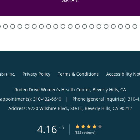
Privacy Policy
Terms & Conditions
Accessibility No
ebra Inc
.
Rodeo Drive Women's Health Center, Beverly Hills, CA
(appointments):
310-432-6640
|
Phone (general inquiries): 310-
Address:
9720 Wilshire Blvd., Ste LL,
Beverly Hills
,
CA
90212
4.16
4.16/5 Star Rating
/
5
(832 reviews)