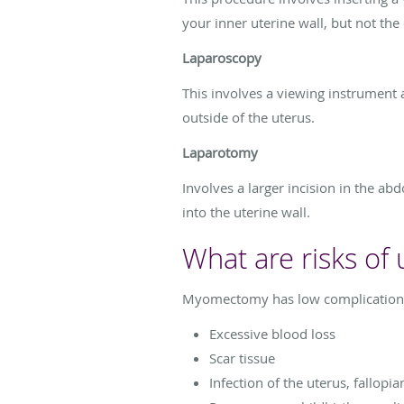
your inner uterine wall, but not the
Laparoscopy
This involves a viewing instrument 
outside of the uterus.
Laparotomy
Involves a larger incision in the ab
into the uterine wall.
What are risks o
Myomectomy has low complication rat
Excessive blood loss
Scar tissue
Infection of the uterus, fallopia