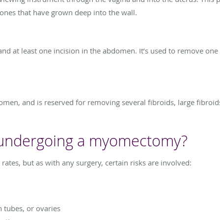
 ones that have grown deep into the wall.
and at least one incision in the abdomen. It’s used to remove one 
domen, and is reserved for removing several fibroids, large fibroi
f undergoing a myomectomy?
es, but as with any surgery, certain risks are involved:
n tubes, or ovaries