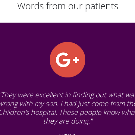
Words from our patients
"They were excellent in finding out what wa
wrong with my son. I had just come from th
Children's hospital. These people know wha
they are doing."
SERITA V.