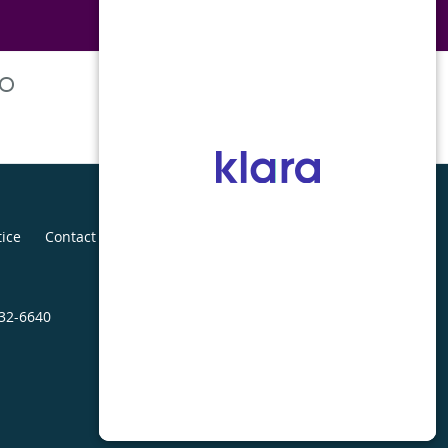
tice
Contact Us
432-6640