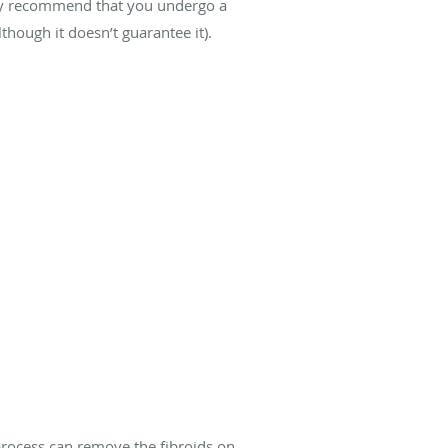
 may recommend that you undergo a
hough it doesn’t guarantee it).
process can remove the fibroids on