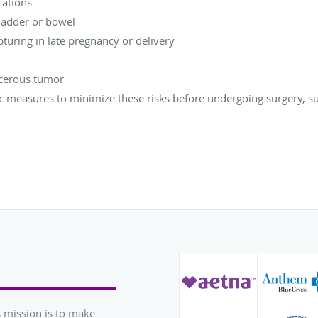
cations
bladder or bowel
pturing in late pregnancy or delivery
ncerous tumor
measures to minimize these risks before undergoing surgery, su
 mission is to make