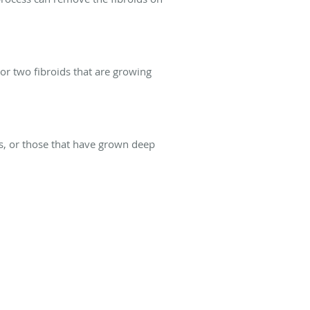
or two fibroids that are growing
ds, or those that have grown deep