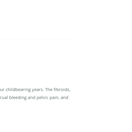
r childbearing years. The fibroids,
al bleeding and pelvic pain, and