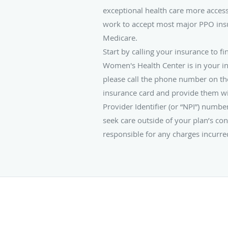
exceptional health care more access
work to accept most major PPO ins
Medicare.
Start by calling your insurance to fi
Women's Health Center is in your i
please call the phone number on th
insurance card and provide them wi
Provider Identifier (or “NPI”) numb
seek care outside of your plan’s con
responsible for any charges incurre