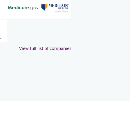
View full list of companies