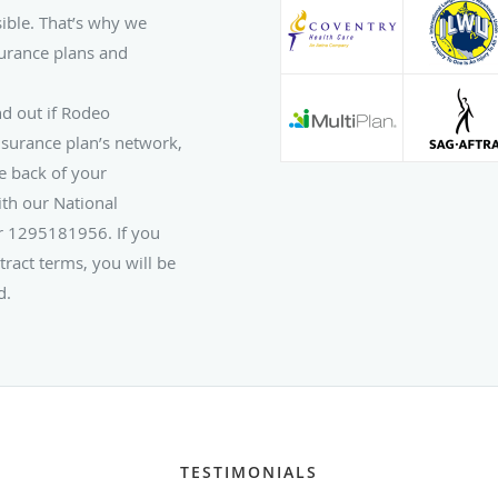
ible. That’s why we
urance plans and
nd out if Rodeo
nsurance plan’s network,
e back of your
th our National
er 1295181956. If you
tract terms, you will be
d.
TESTIMONIALS