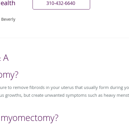
ealth
310-432-6640
 Beverly
 A
omy?
e to remove fibroids in your uterus that usually form during you
us growths, but create unwanted symptoms such as heavy menstru
a myomectomy?