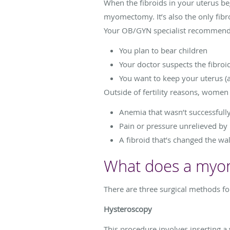
When the fibroids in your uterus b
myomectomy. It’s also the only fibr
Your OB/GYN specialist recommends 
You plan to bear children
Your doctor suspects the fibroid
You want to keep your uterus (
Outside of fertility reasons, wome
Anemia that wasn’t successfull
Pain or pressure unrelieved by
A fibroid that’s changed the wall
What does a myom
There are three surgical methods 
Hysteroscopy
This procedure involves inserting a