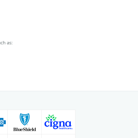
ch as: