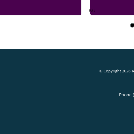
Pause
© Copyright 2026
T
Phone 