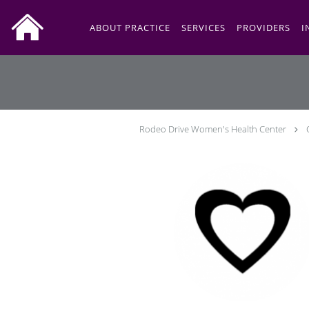
Skip to main content
ABOUT PRACTICE
SERVICES
PROVIDERS
I
Rodeo Drive Women's Health Center