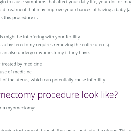
egin to cause symptoms that affect your daily life, your doctor
oid treatment that may improve your chances of having a baby (alt
this procedure if:
s might be interfering with your fertility
as a hysterectomy requires removing the entire uterus)
n can also undergo myomectomy if they have:
y treated by medicine
 use of medicine
 of the uterus, which can potentially cause infertility
ectomy procedure look like?
for a myomectomy:
 viewing instrument through the vagina and into the uterus. This 