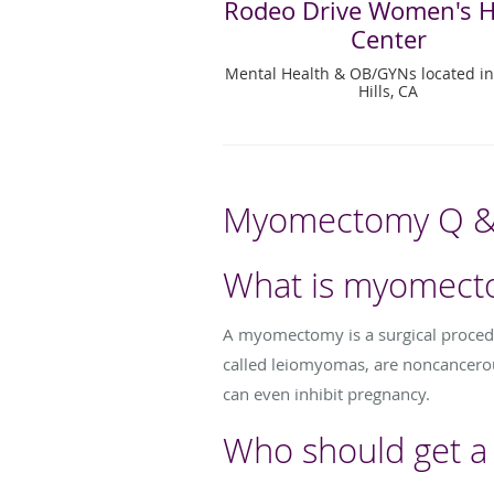
Rodeo Drive Women's H
Center
Mental Health & OB/GYNs located in
Hills, CA
Myomectomy Q &
What is myomect
A myomectomy is a surgical procedur
called leiomyomas, are noncancero
can even inhibit pregnancy.
Who should get 