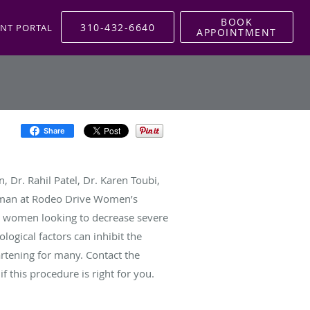
BOOK
310-432-6640
ENT PORTAL
APPOINTMENT
Share
, Dr. Rahil Patel, Dr. Karen Toubi,
dman at Rodeo Drive Women’s
 women looking to decrease severe
ogical factors can inhibit the
rtening for many. Contact the
 if this procedure is right for you.