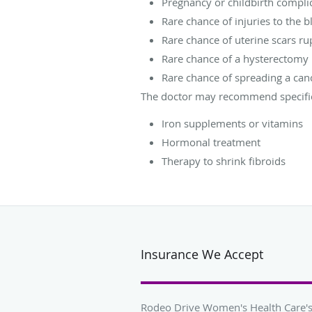
Pregnancy or childbirth compli
Rare chance of injuries to the 
Rare chance of uterine scars ru
Rare chance of a hysterectomy
Rare chance of spreading a ca
The doctor may recommend specific 
Iron supplements or vitamins
Hormonal treatment
Therapy to shrink fibroids
Insurance We Accept
Rodeo Drive Women's Health Care's