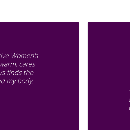
Drive Women's
 warm, cares
s finds the
and my body.