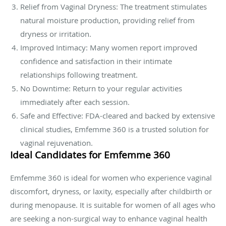
Relief from Vaginal Dryness: The treatment stimulates
natural moisture production, providing relief from
dryness or irritation.
Improved Intimacy: Many women report improved
confidence and satisfaction in their intimate
relationships following treatment.
No Downtime: Return to your regular activities
immediately after each session.
Safe and Effective: FDA-cleared and backed by extensive
clinical studies, Emfemme 360 is a trusted solution for
vaginal rejuvenation.
Ideal Candidates for Emfemme 360
Emfemme 360 is ideal for women who experience vaginal
discomfort, dryness, or laxity, especially after childbirth or
during menopause. It is suitable for women of all ages who
are seeking a non-surgical way to enhance vaginal health