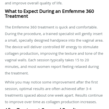
and improve overall quality of life.
What to Expect During an Emfemme 360
Treatment
The Emfemme 360 treatment is quick and comfortable.
During the procedure, a trained specialist will gently insert
a small, specially designed handpiece into the vaginal area.
The device will deliver controlled RF energy to stimulate
collagen production, improving the texture and tone of the
vaginal walls. Each session typically takes 15 to 20
minutes, and most women report feeling relaxed during
the treatment.
While you may notice some improvement after the first
session, optimal results are often achieved after 3-4
treatments spaced about one week apart. Results continue
to improve over time as collagen production increases.