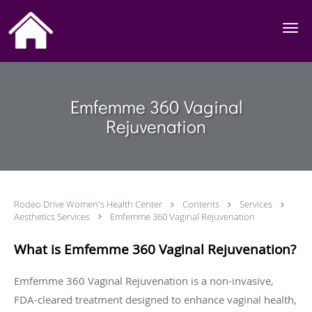
Skip to main content
Emfemme 360 Vaginal
Rejuvenation
Rodeo Drive Women's Health Center
Contents
Services
Aesthetics Services
Emfemme 360 Vaginal Rejuvenation
What is Emfemme 360 Vaginal Rejuvenation?
Emfemme 360 Vaginal Rejuvenation is a non-invasive,
FDA-cleared treatment designed to enhance vaginal health,