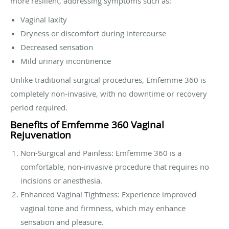
more resilient, addressing symptoms such as:
Vaginal laxity
Dryness or discomfort during intercourse
Decreased sensation
Mild urinary incontinence
Unlike traditional surgical procedures, Emfemme 360 is
completely non-invasive, with no downtime or recovery
period required.
Benefits of Emfemme 360 Vaginal
Rejuvenation
Non-Surgical and Painless: Emfemme 360 is a
comfortable, non-invasive procedure that requires no
incisions or anesthesia.
Enhanced Vaginal Tightness: Experience improved
vaginal tone and firmness, which may enhance
sensation and pleasure.