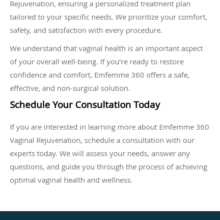
Rejuvenation, ensuring a personalized treatment plan
tailored to your specific needs. We prioritize your comfort,
safety, and satisfaction with every procedure.
We understand that vaginal health is an important aspect
of your overall well-being. If you’re ready to restore
confidence and comfort, Emfemme 360 offers a safe,
effective, and non-surgical solution.
Schedule Your Consultation Today
If you are interested in learning more about Emfemme 360
Vaginal Rejuvenation, schedule a consultation with our
experts today. We will assess your needs, answer any
questions, and guide you through the process of achieving
optimal vaginal health and wellness.