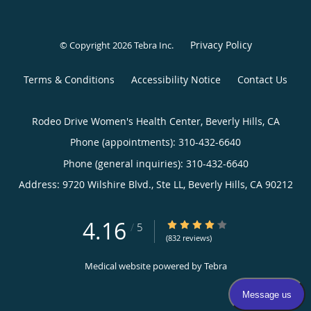
Privacy Policy
© Copyright 2026
Tebra Inc
.
Terms & Conditions
Accessibility Notice
Contact Us
Rodeo Drive Women's Health Center, Beverly Hills, CA
Phone (appointments):
310-432-6640
Phone (general inquiries): 310-432-6640
Address:
9720 Wilshire Blvd., Ste LL,
Beverly Hills
,
CA
90212
4.16
4.16/5 Star Rating
/
5
(832 reviews)
Medical website powered by
Tebra