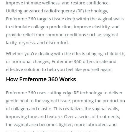
improve intimate wellness, and restore confidence.
Utilizing advanced radiofrequency (RF) technology,
Emfemme 360 targets tissue deep within the vaginal walls
to stimulate collagen production, improve elasticity, and
provide relief from common conditions such as vaginal
laxity, dryness, and discomfort.
Whether you're dealing with the effects of aging, childbirth,
or hormonal changes, Emfemme 360 offers a safe and
effective solution to help you feel like yourself again.
How Emfemme 360 Works
Emfemme 360 uses cutting-edge RF technology to deliver
gentle heat to the vaginal tissue, promoting the production
of collagen and elastin. This revitalizes the vaginal walls,
improving tone and texture. Over a series of treatments,
the vaginal area becomes tighter, more lubricated, and