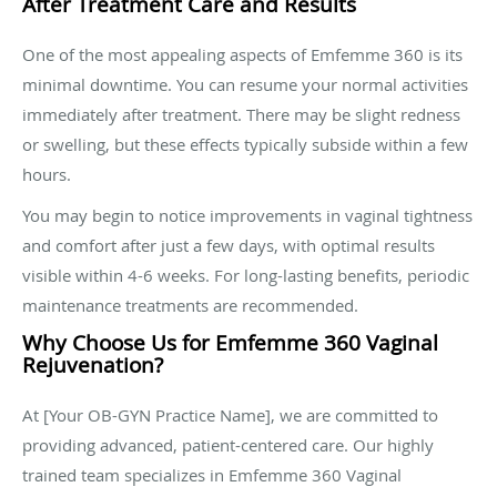
After Treatment Care and Results
One of the most appealing aspects of Emfemme 360 is its
minimal downtime. You can resume your normal activities
immediately after treatment. There may be slight redness
or swelling, but these effects typically subside within a few
hours.
You may begin to notice improvements in vaginal tightness
and comfort after just a few days, with optimal results
visible within 4-6 weeks. For long-lasting benefits, periodic
maintenance treatments are recommended.
Why Choose Us for Emfemme 360 Vaginal
Rejuvenation?
At [Your OB-GYN Practice Name], we are committed to
providing advanced, patient-centered care. Our highly
trained team specializes in Emfemme 360 Vaginal