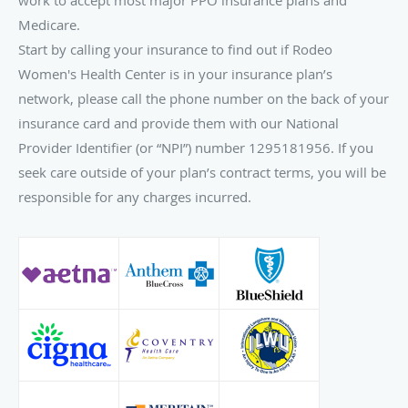
Medicare.
Start by calling your insurance to find out if Rodeo
Women's Health Center is in your insurance plan’s
network, please call the phone number on the back of your
insurance card and provide them with our National
Provider Identifier (or “NPI”) number 1295181956. If you
seek care outside of your plan’s contract terms, you will be
responsible for any charges incurred.