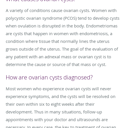
A variety of conditions cause ovarian cysts. Women with
polycystic ovarian syndrome (PCOS) tend to develop cysts
when ovulation is disrupted in the body. Endometriomas
are cysts that happen in women with endometriosis, a
condition where tissue that normally lines the uterus
grows outside of the uterus. The goal of the evaluation of
any patient with an adnexal mass or ovarian cyst is to
determine the cause or source of that mass or cyst.
How are ovarian cysts diagnosed?
Most women who experience ovarian cysts will never
experience symptoms, and the cysts will be resolved on
their own within six to eight weeks after their
development. Thus in many situations, follow-up
appointments with your doctor and ultrasounds are
necessary. In every case, the key to treatment of ovarian