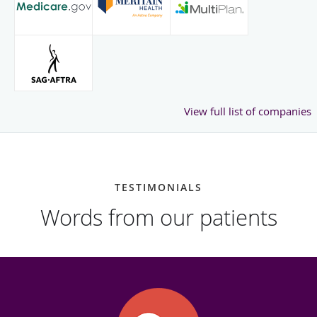
View full list of companies
TESTIMONIALS
Words from our patients