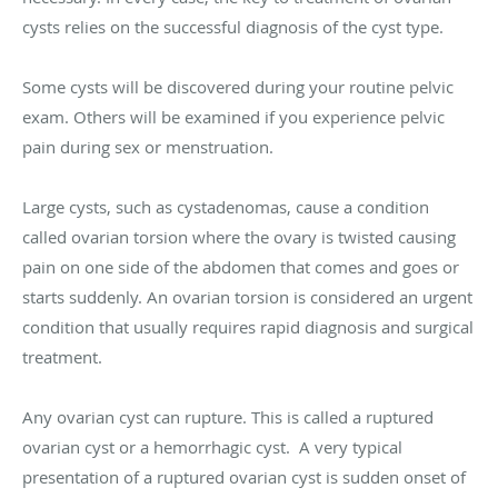
cysts relies on the successful diagnosis of the cyst type.
Some cysts will be discovered during your routine pelvic
exam. Others will be examined if you experience pelvic
pain during sex or menstruation.
Large cysts, such as cystadenomas, cause a condition
called ovarian torsion where the ovary is twisted causing
pain on one side of the abdomen that comes and goes or
starts suddenly. An ovarian torsion is considered an urgent
condition that usually requires rapid diagnosis and surgical
treatment.
Any ovarian cyst can rupture. This is called a ruptured
ovarian cyst or a hemorrhagic cyst. A very typical
presentation of a ruptured ovarian cyst is sudden onset of