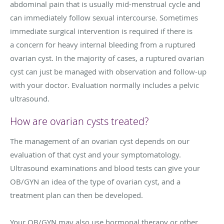
abdominal pain that is usually mid-menstrual cycle and
can immediately follow sexual intercourse. Sometimes
immediate surgical intervention is required if there is
a concern for heavy internal bleeding from a ruptured
ovarian cyst. In the majority of cases, a ruptured ovarian
cyst can just be managed with observation and follow-up
with your doctor. Evaluation normally includes a pelvic
ultrasound.
How are ovarian cysts treated?
The management of an ovarian cyst depends on our
evaluation of that cyst and your symptomatology.
Ultrasound examinations and blood tests can give your
OB/GYN an idea of the type of ovarian cyst, and a
treatment plan can then be developed.
Your OB/GYN may also use hormonal therapy or other