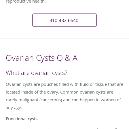
reproductive health.
310-432-6640
Ovarian Cysts Q & A
What are ovarian cysts?
Ovarian cysts are pouches filled with fluid or tissue that are
located inside of the ovary. Common ovarian cysts are
rarely malignant (cancerous) and can happen in women of
any age.
Functional cysts