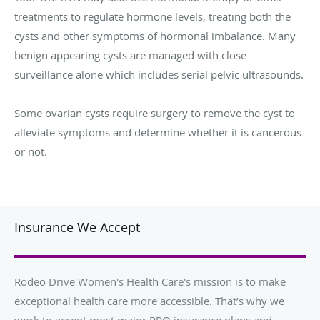
treatments to regulate hormone levels, treating both the
cysts and other symptoms of hormonal imbalance. Many
benign appearing cysts are managed with close
surveillance alone which includes serial pelvic ultrasounds.
Some ovarian cysts require surgery to remove the cyst to
alleviate symptoms and determine whether it is cancerous
or not.
Insurance We Accept
Rodeo Drive Women's Health Care's mission is to make
exceptional health care more accessible. That’s why we
work to accept most major PPO insurance plans and