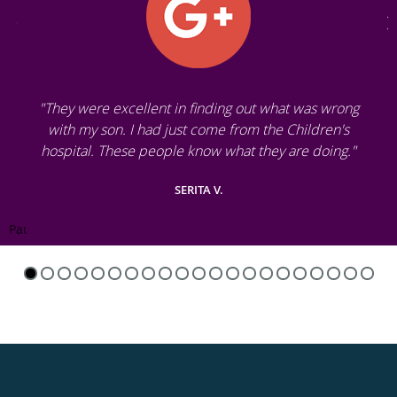
"They were excellent in finding out what was wrong
with my son. I had just come from the Children's
hospital. These people know what they are doing."
SERITA V.
Pause