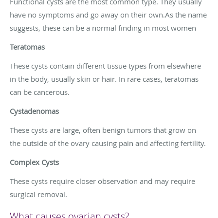
Functional cysts are the most common type. They usually
have no symptoms and go away on their own.As the name
suggests, these can be a normal finding in most women
Teratomas
These cysts contain different tissue types from elsewhere
in the body, usually skin or hair. In rare cases, teratomas
can be cancerous.
Cystadenomas
These cysts are large, often benign tumors that grow on
the outside of the ovary causing pain and affecting fertility.
Complex Cysts
These cysts require closer observation and may require
surgical removal.
What causes ovarian cysts?