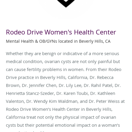
Rodeo Drive Women's Health Center
Mental Health & OB/GYNs located in Beverly Hills, CA
Whether they are benign or indicative of a more serious
medical condition, ovarian cysts are not only painful but
can cause fertility problems in women. From their Rodeo
Drive practice in Beverly Hills, California, Dr. Rebecca
Brown, Dr. Jennifer Chen, Dr. Lily Lee, Dr. Rahil Patel, Dr.
Henrietta Stancz-Szeder, Dr. Karen Toubi, Dr. Kathleen
Valenton, Dr. Wendy Kim Waldman, and Dr. Peter Weiss at
Rodeo Drive Women’s Health Center in Beverly Hills,
California treat not only the physical impact of ovarian
cysts but their potential emotional impact on a woman’s