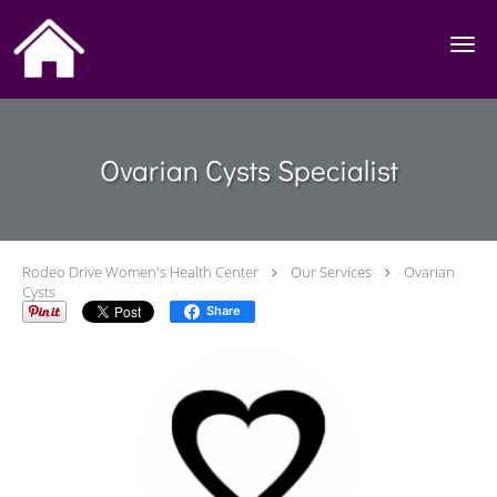
Skip to main content
Ovarian Cysts Specialist
Rodeo Drive Women's Health Center
Our Services
Ovarian
Cysts
Share