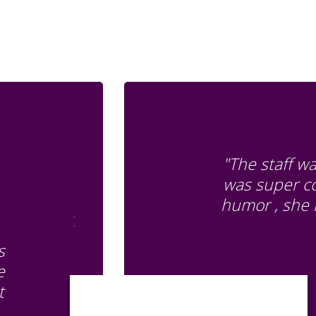
"The staff w
was super co
humor , she 
s
e
t