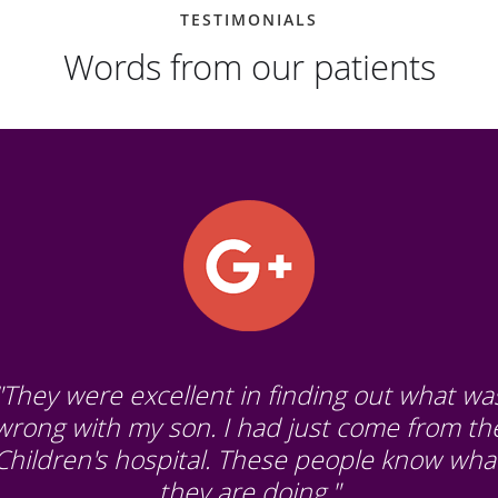
TESTIMONIALS
Words from our patients
"They were excellent in finding out what wa
wrong with my son. I had just come from th
Children's hospital. These people know wha
they are doing."