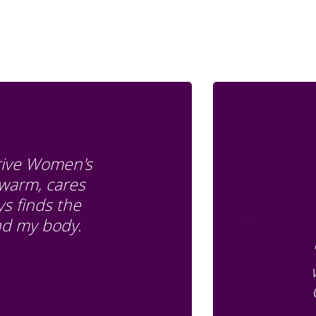
Drive Women's
 warm, cares
s finds the
and my body.