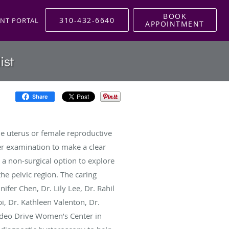
BOOK
310-432-6640
ENT PORTAL
APPOINTMENT
ist
Share
he uterus or female reproductive
r examination to make a clear
s a non-surgical option to explore
he pelvic region. The caring
fer Chen, Dr. Lily Lee, Dr. Rahil
i, Dr. Kathleen Valenton, Dr.
deo Drive Women’s Center in