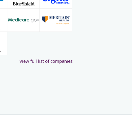
View full list of companies