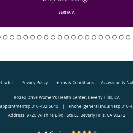
SERITA V.
Privacy Policy
Terms & Conditions
Accessibility No
ebra Inc
.
Rodeo Drive Women's Health Center, Beverly Hills, CA
(appointments):
310-432-6640
|
Phone (general inquiries): 310-
Address:
9720 Wilshire Blvd., Ste LL,
Beverly Hills
,
CA
90212
4.16/5 Star Rating