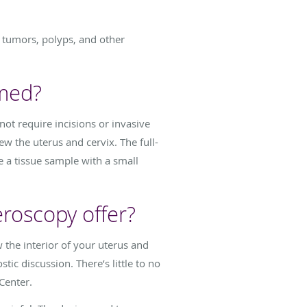
d tumors, polyps, and other
rmed?
not require incisions or invasive
ew the uterus and cervix. The full-
e a tissue sample with a small
eroscopy offer?
w the interior of your uterus and
tic discussion. There’s little to no
Center.