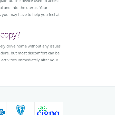
painful. The device used to access
al and into the uterus. Your
 you may have to help you feel at
scopy?
fely drive home without any issues
cedure, but most discomfort can be
activities immediately after your