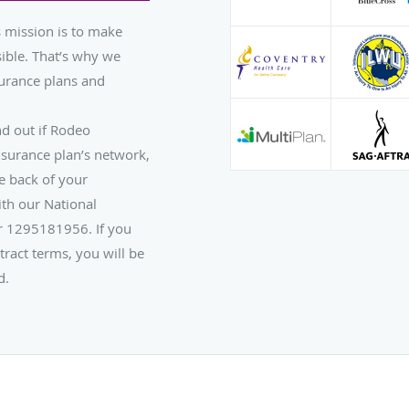
 mission is to make
ible. That’s why we
urance plans and
nd out if Rodeo
nsurance plan’s network,
e back of your
th our National
er 1295181956. If you
tract terms, you will be
d.