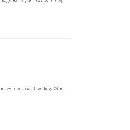
e diagnostic hysteroscopy to help
heavy menstrual bleeding. Other