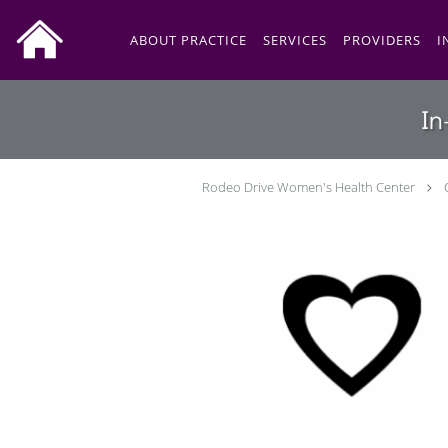
Skip to main content
ABOUT PRACTICE
SERVICES
PROVIDERS
I
In
Rodeo Drive Women's Health Center