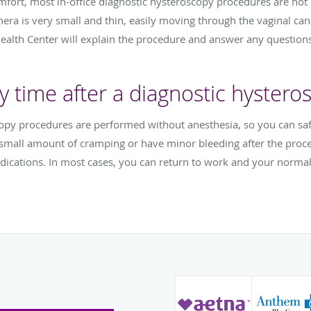
omfort, most in-office diagnostic hysteroscopy procedures are not 
mera is very small and thin, easily moving through the vaginal can
th Center will explain the procedure and answer any questions
y time after a diagnostic hystero
copy procedures are performed without anesthesia, so you can sa
a small amount of cramping or have minor bleeding after the pro
dications. In most cases, you can return to work and your normal 