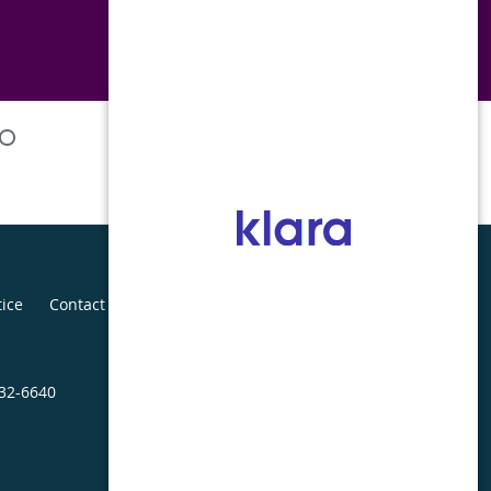
tice
Contact Us
432-6640