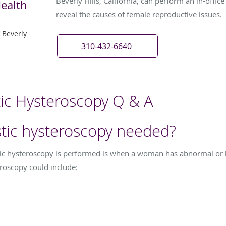
Beverly Hills, California, can perform an in-offic
ealth
reveal the causes of female reproductive issues.
 Beverly
310-432-6640
tic Hysteroscopy Q & A
stic hysteroscopy needed?
tic hysteroscopy is performed is when a woman has abnormal or 
roscopy could include: