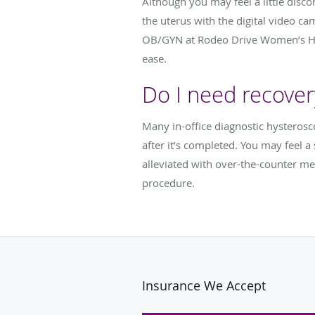
Although you may feel a little disc
the uterus with the digital video ca
OB/GYN at Rodeo Drive Women’s Heal
ease.
Do I need recover
Many in-office diagnostic hysteros
after it’s completed. You may feel 
alleviated with over-the-counter me
procedure.
Insurance We Accept