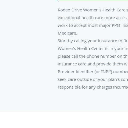
Rodeo Drive Women's Health Care's
exceptional health care more access
work to accept most major PPO ins
Medicare.
Start by calling your insurance to fi
Women's Health Center is in your i
please call the phone number on th
insurance card and provide them wi
Provider Identifier (or “NPI”) numb
seek care outside of your plan’s con
responsible for any charges incurre