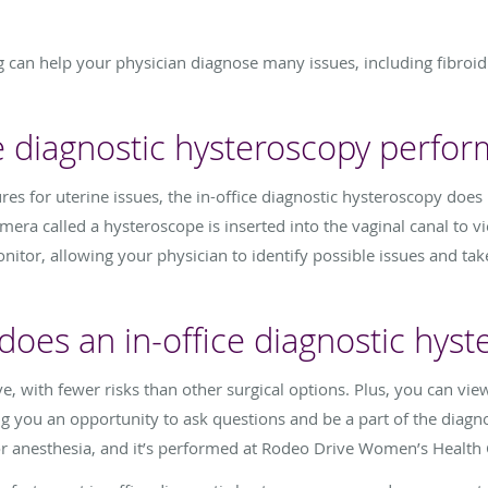
ng can help your physician diagnose many issues, including fibroi
ce diagnostic hysteroscopy perfo
es for uterine issues, the in-office diagnostic hysteroscopy does 
amera called a hysteroscope is inserted into the vaginal canal to vi
itor, allowing your physician to identify possible issues and tak
oes an in-office diagnostic hyst
e, with fewer risks than other surgical options. Plus, you can vie
ng you an opportunity to ask questions and be a part of the diagnos
or anesthesia, and it’s performed at Rodeo Drive Women’s Health 