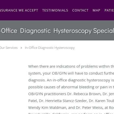
NSURANCE WE ACCEPT
TESTIMONIALS
CONTACT
MAP
PATI
-Office Diagnostic Hysteroscopy Special
Our Services
In-Office Diagnostic Hysteroscopy
When there are indications of problems within t
system, your OB/GYN will have to conduct furthe
diagnosis. An in-office diagnostic hysteroscopy i
possible causes of abnormal bleeding or pain in t
OB/GYN practitioners Dr. Rebecca Brown, Dr. Jenni
Patel, Dr. Henrietta Stancz-Szeder, Dr. Karen Toub
Wendy Kim Waldman, and Dr. Peter Weiss, at Ro