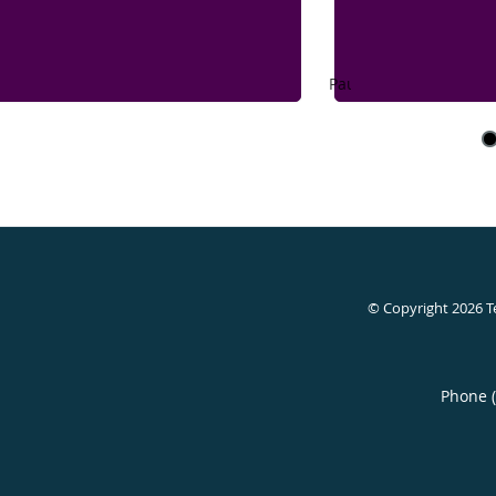
Pause
© Copyright 2026
T
Phone 