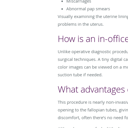
Miscarriages
Abnormal pap smears
Visually examining the uterine lini
problems in the uterus.
How is an in-offi
Unlike operative diagnostic procedur
surgical techniques. A tiny digital c
color images can be viewed on a mon
suction tube if needed.
What advantages d
This procedure is nearly non-invasiv
opening to the fallopian tubes, givi
discomfort, often there’s no need f