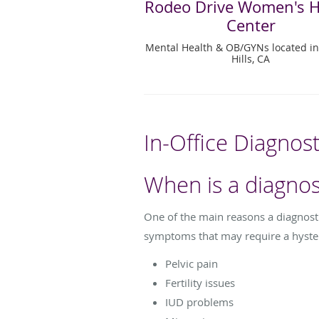
Rodeo Drive Women's H
Center
Mental Health & OB/GYNs located in
Hills, CA
In-Office Diagnos
When is a diagno
One of the main reasons a diagnos
symptoms that may require a hyste
Pelvic pain
Fertility issues
IUD problems