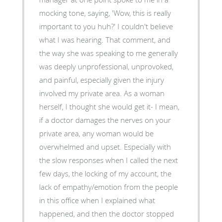
mocking tone, saying, 'Wow, this is really
important to you huh?' I couldn't believe
what I was hearing. That comment, and
the way she was speaking to me generally
was deeply unprofessional, unprovoked,
and painful, especially given the injury
involved my private area. As a woman
herself, I thought she would get it- I mean,
if a doctor damages the nerves on your
private area, any woman would be
overwhelmed and upset. Especially with
the slow responses when I called the next
few days, the locking of my account, the
lack of empathy/emotion from the people
in this office when I explained what
happened, and then the doctor stopped