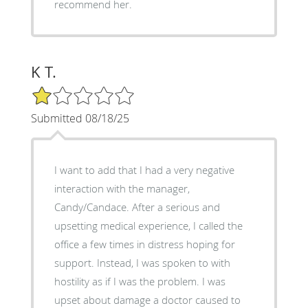
recommend her.
K T.
1/5 Star Rating
Submitted 08/18/25
I want to add that I had a very negative
interaction with the manager,
Candy/Candace. After a serious and
upsetting medical experience, I called the
office a few times in distress hoping for
support. Instead, I was spoken to with
hostility as if I was the problem. I was
upset about damage a doctor caused to