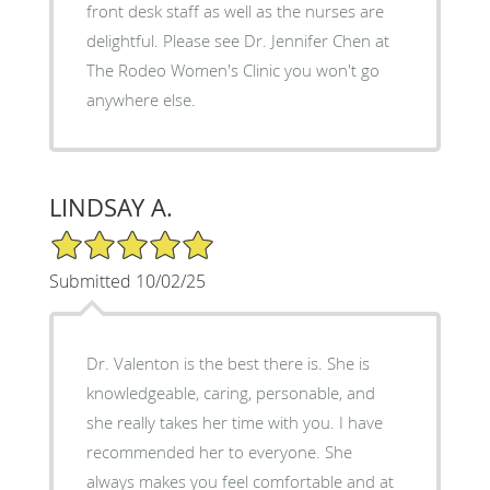
front desk staff as well as the nurses are
delightful. Please see Dr. Jennifer Chen at
The Rodeo Women's Clinic you won't go
anywhere else.
LINDSAY A.
5/5 Star Rating
Submitted 10/02/25
Dr. Valenton is the best there is. She is
knowledgeable, caring, personable, and
she really takes her time with you. I have
recommended her to everyone. She
always makes you feel comfortable and at