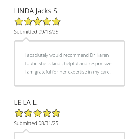
LINDA Jacks S.
5/5 Star Rating
Submitted 09/18/25
I absolutely would recommend Dr Karen
Toubi. She is kind , helpful and responsive.
I am grateful for her expertise in my care.
LEILA L.
5/5 Star Rating
Submitted 08/31/25