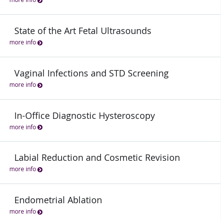
State of the Art Fetal Ultrasounds
more info
Vaginal Infections and STD Screening
more info
In-Office Diagnostic Hysteroscopy
more info
Labial Reduction and Cosmetic Revision
more info
Endometrial Ablation
more info