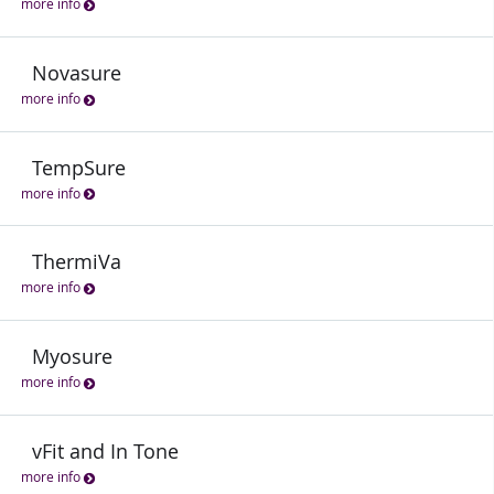
more info
Novasure
more info
TempSure
more info
ThermiVa
more info
Myosure
more info
vFit and In Tone
more info