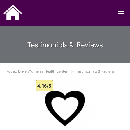
Skip to main content
Testimonials & Reviews
Rodeo Drive Women's Health Center
Testimonials & Reviews
4.16/5