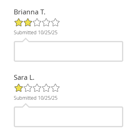
Brianna T.
2/5 Star Rating
Submitted 10/25/25
Sara L.
1/5 Star Rating
Submitted 10/25/25