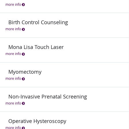
more info
Birth Control Counseling
more info
Mona Lisa Touch Laser
more info
Myomectomy
more info
Non-Invasive Prenatal Screening
more info
Operative Hysteroscopy
more info