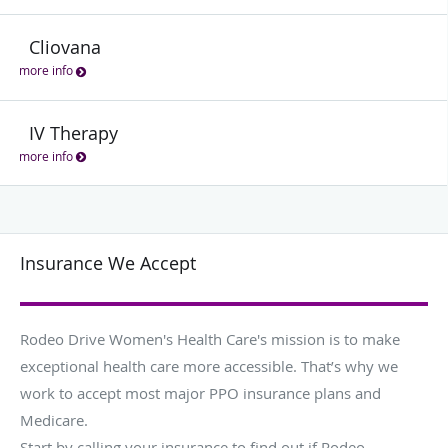
Cliovana
more info
IV Therapy
more info
Insurance We Accept
Rodeo Drive Women's Health Care's mission is to make
exceptional health care more accessible. That’s why we
work to accept most major PPO insurance plans and
Medicare.
Start by calling your insurance to find out if Rodeo