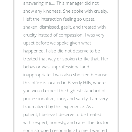
answering me…. This manager did not
show any kindness. She spoke with cruelty.
I left the interaction feeling so upset,
shaken, dismissed, gaslit, and treated with
cruelty instead of compassion. I was very
upset before we spoke given what
happened. I also did not deserve to be
treated that way or spoken to like that. Her
behavior was unprofessional and
inappropriate. I was also shocked because
this office is located in Beverly Hills, where
you would expect the highest standard of
professionalism, care, and safety. I am very
traumatized by this experience. As a
patient, I believe I deserve to be treated
with respect, honesty, and care. The doctor
soon stopped responding to me. I wanted