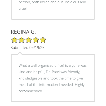
person, both inside and out. Insidious and
cruel.
REGINA G.
5/5 Star Rating
Submitted 09/19/25
What a well organized office! Everyone was
kind and helpful, Dr. Patel was friendly,
knowledgeable and took the time to give
me all of the information I needed. Highly
recommended.