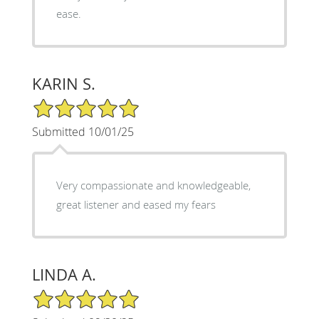
ease.
KARIN S.
5/5 Star Rating
Submitted 10/01/25
Very compassionate and knowledgeable,
great listener and eased my fears
LINDA A.
5/5 Star Rating