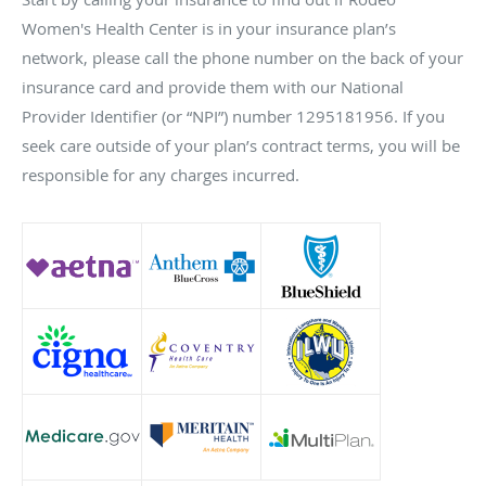
Women's Health Center is in your insurance plan’s
network, please call the phone number on the back of your
insurance card and provide them with our National
Provider Identifier (or “NPI”) number 1295181956. If you
seek care outside of your plan’s contract terms, you will be
responsible for any charges incurred.