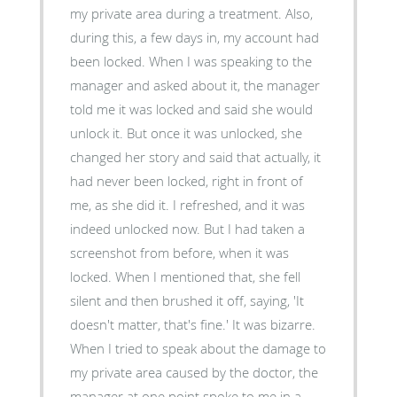
my private area during a treatment. Also,
during this, a few days in, my account had
been locked. When I was speaking to the
manager and asked about it, the manager
told me it was locked and said she would
unlock it. But once it was unlocked, she
changed her story and said that actually, it
had never been locked, right in front of
me, as she did it. I refreshed, and it was
indeed unlocked now. But I had taken a
screenshot from before, when it was
locked. When I mentioned that, she fell
silent and then brushed it off, saying, 'It
doesn't matter, that's fine.' It was bizarre.
When I tried to speak about the damage to
my private area caused by the doctor, the
manager at one point spoke to me in a