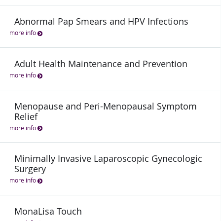
Abnormal Pap Smears and HPV Infections
more info
Adult Health Maintenance and Prevention
more info
Menopause and Peri-Menopausal Symptom
Relief
more info
Minimally Invasive Laparoscopic Gynecologic
Surgery
more info
MonaLisa Touch