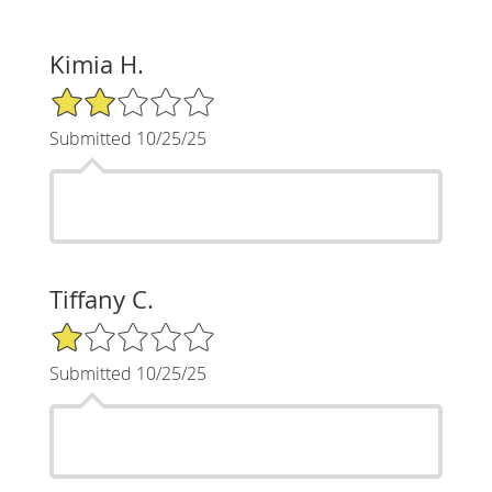
Kimia H.
2/5 Star Rating
Submitted 10/25/25
Tiffany C.
1/5 Star Rating
Submitted 10/25/25