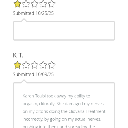
1/5 Star Rating
Submitted 10/25/25
K T.
1/5 Star Rating
Submitted 10/09/25
Karen Toubi took away my ability to
orgasm, clitorally. She damaged my nerves
on my clitoris doing the Cliovana Treatment
incorrectly, by going on my actual nerves,
pushing into them, and spreading the