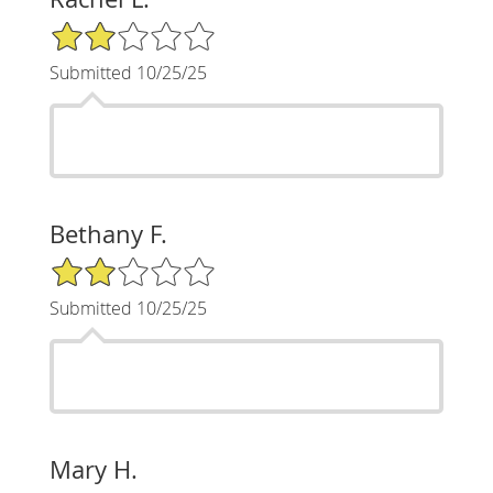
2/5 Star Rating
Submitted 10/25/25
Bethany F.
2/5 Star Rating
Submitted 10/25/25
Mary H.