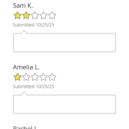
Sam K.
2/5 Star Rating
Submitted 10/25/25
Amelia L.
1/5 Star Rating
Submitted 10/25/25
Rachel L.