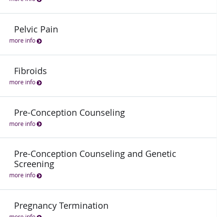
Pelvic Pain
more info
Fibroids
more info
Pre-Conception Counseling
more info
Pre-Conception Counseling and Genetic
Screening
more info
Pregnancy Termination
more info