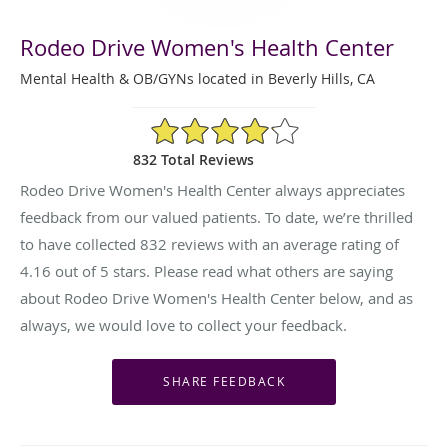
Rodeo Drive Women's Health Center
Mental Health & OB/GYNs located in Beverly Hills, CA
4.16/5 Star Rating
832 Total Reviews
Rodeo Drive Women's Health Center always appreciates
feedback from our valued patients. To date, we’re thrilled
to have collected
832
reviews with an average rating of
4.16
out of 5 stars. Please read what others are saying
about Rodeo Drive Women's Health Center below, and as
always, we would love to collect your feedback.