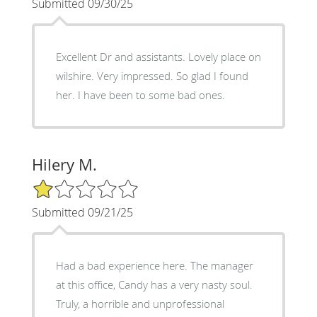
Submitted 09/30/25
Excellent Dr and assistants. Lovely place on
wilshire. Very impressed. So glad I found
her. I have been to some bad ones.
Hilery M.
1/5 Star Rating
Submitted 09/21/25
Had a bad experience here. The manager
at this office, Candy has a very nasty soul.
Truly, a horrible and unprofessional