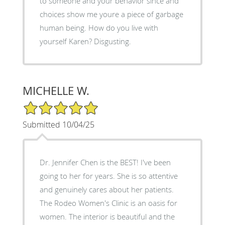
to someone and your behavior since and
choices show me youre a piece of garbage
human being. How do you live with
yourself Karen? Disgusting.
MICHELLE W.
5/5 Star Rating
Submitted 10/04/25
Dr. Jennifer Chen is the BEST! I've been
going to her for years. She is so attentive
and genuinely cares about her patients.
The Rodeo Women's Clinic is an oasis for
women. The interior is beautiful and the