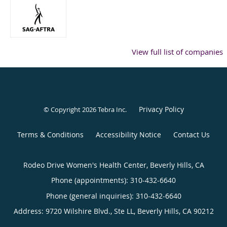
View full list of companies
Privacy Policy
© Copyright 2026
Tebra Inc
.
Terms & Conditions
Accessibility Notice
Contact Us
Rodeo Drive Women's Health Center, Beverly Hills, CA
Phone (appointments):
310-432-6640
Phone (general inquiries): 310-432-6640
Address:
9720 Wilshire Blvd., Ste LL,
Beverly Hills
,
CA
90212