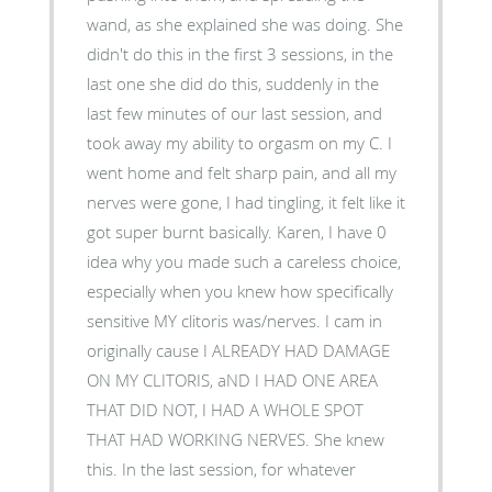
wand, as she explained she was doing. She
didn't do this in the first 3 sessions, in the
last one she did do this, suddenly in the
last few minutes of our last session, and
took away my ability to orgasm on my C. I
went home and felt sharp pain, and all my
nerves were gone, I had tingling, it felt like it
got super burnt basically. Karen, I have 0
idea why you made such a careless choice,
especially when you knew how specifically
sensitive MY clitoris was/nerves. I cam in
originally cause I ALREADY HAD DAMAGE
ON MY CLITORIS, aND I HAD ONE AREA
THAT DID NOT, I HAD A WHOLE SPOT
THAT HAD WORKING NERVES. She knew
this. In the last session, for whatever