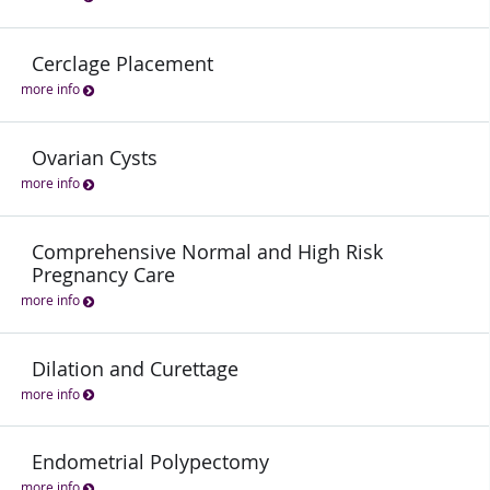
Cerclage Placement
more info
Ovarian Cysts
more info
Comprehensive Normal and High Risk
Pregnancy Care
more info
Dilation and Curettage
more info
Endometrial Polypectomy
more info