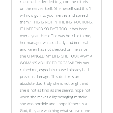
reason, she decided to go on the clitoris.
on the nerves itself. She herself said this "I
will now go into your nerves and spread
them." THIS IS NOT IN THE INSTRUCTIONS.
IT HAPPENED SO FAST TOO. It has been
over a year. Her office was horrible to me,
her manager was so shady and immoral-
and karen has not checked on me since
she CHANGED MY LIFE- SHE TOOK AWAY A
WOMAN'S ABILITY TO ORGASM! This has
ruined me, especially cause I already had
previous damage. This doctor is an
absolute dud, truly, she is not bright and
she is not as kind as she seems, nope not
when she makes a ligehcnaging mistake-
she was horrible and I hope if there is a
God, they are watching what you've done