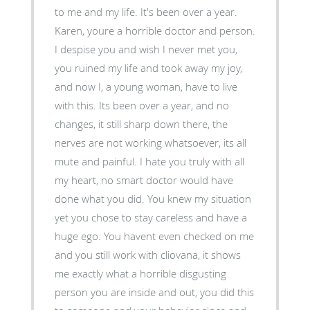
to me and my life. It's been over a year.
Karen, youre a horrible doctor and person.
I despise you and wish I never met you,
you ruined my life and took away my joy,
and now I, a young woman, have to live
with this. Its been over a year, and no
changes, it still sharp down there, the
nerves are not working whatsoever, its all
mute and painful. I hate you truly with all
my heart, no smart doctor would have
done what you did. You knew my situation
yet you chose to stay careless and have a
huge ego. You havent even checked on me
and you still work with cliovana, it shows
me exactly what a horrible disgusting
person you are inside and out, you did this