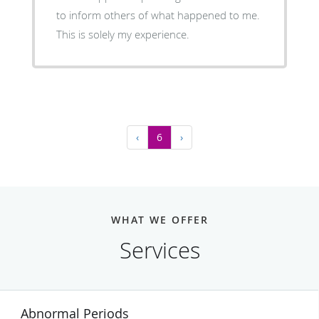
to inform others of what happened to me.
This is solely my experience.
‹
6
›
WHAT WE OFFER
Services
Abnormal Periods