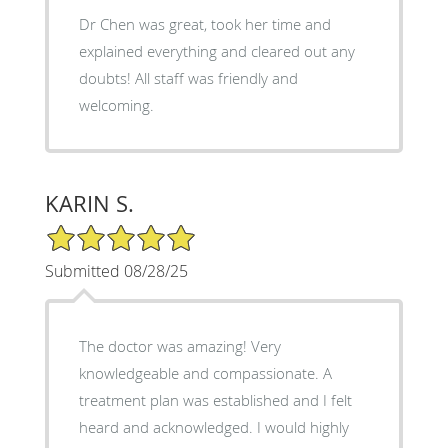
Dr Chen was great, took her time and
explained everything and cleared out any
doubts! All staff was friendly and
welcoming.
KARIN S.
5/5 Star Rating
Submitted 08/28/25
The doctor was amazing! Very
knowledgeable and compassionate. A
treatment plan was established and I felt
heard and acknowledged. I would highly