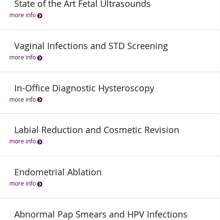
State of the Art Fetal Ultrasounds
more info
Vaginal Infections and STD Screening
more info
In-Office Diagnostic Hysteroscopy
more info
Labial Reduction and Cosmetic Revision
more info
Endometrial Ablation
more info
Abnormal Pap Smears and HPV Infections