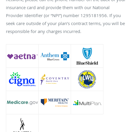
insurance card and provide them with our National
Provider Identifier (or “NPI”) number 1295181956. If you
seek care outside of your plan’s contract terms, you will be
responsible for any charges incurred.