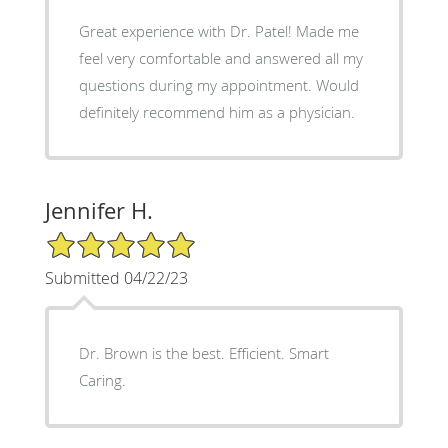
Great experience with Dr. Patel! Made me
feel very comfortable and answered all my
questions during my appointment. Would
definitely recommend him as a physician.
Jennifer H.
5/5 Star Rating
Submitted 04/22/23
Dr. Brown is the best. Efficient. Smart
Caring.