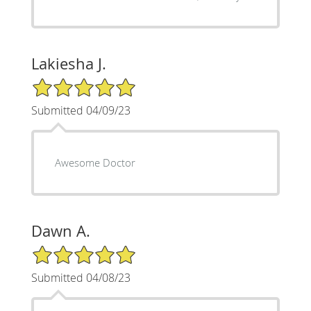
Lakiesha J.
5/5 Star Rating
Submitted 04/09/23
Awesome Doctor
Dawn A.
5/5 Star Rating
Submitted 04/08/23