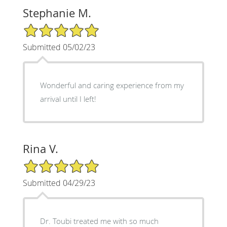
Stephanie M.
5/5 Star Rating
Submitted 05/02/23
Wonderful and caring experience from my
arrival until I left!
Rina V.
5/5 Star Rating
Submitted 04/29/23
Dr. Toubi treated me with so much