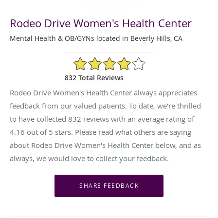
Rodeo Drive Women's Health Center
Mental Health & OB/GYNs located in Beverly Hills, CA
4.16/5 Star Rating
832 Total Reviews
Rodeo Drive Women's Health Center always appreciates
feedback from our valued patients. To date, we’re thrilled
to have collected
832
reviews with an average rating of
4.16
out of 5 stars. Please read what others are saying
about Rodeo Drive Women's Health Center below, and as
always, we would love to collect your feedback.