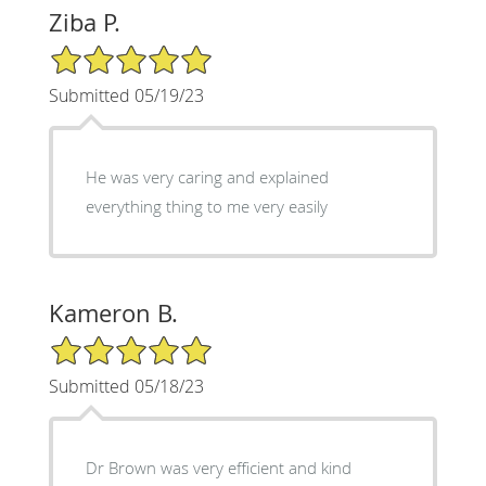
Ziba P.
5/5 Star Rating
Submitted 05/19/23
He was very caring and explained
everything thing to me very easily
Kameron B.
5/5 Star Rating
Submitted 05/18/23
Dr Brown was very efficient and kind