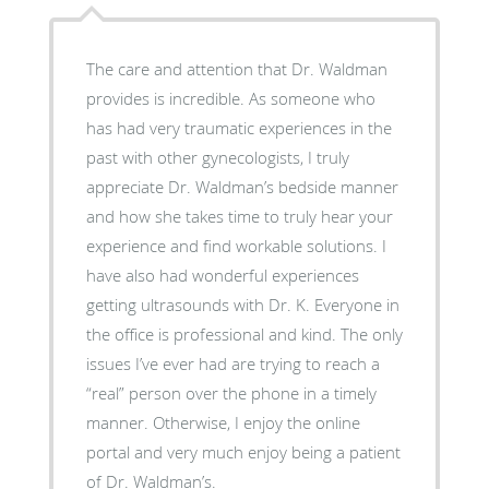
The care and attention that Dr. Waldman
provides is incredible. As someone who
has had very traumatic experiences in the
past with other gynecologists, I truly
appreciate Dr. Waldman’s bedside manner
and how she takes time to truly hear your
experience and find workable solutions. I
have also had wonderful experiences
getting ultrasounds with Dr. K. Everyone in
the office is professional and kind. The only
issues I’ve ever had are trying to reach a
“real” person over the phone in a timely
manner. Otherwise, I enjoy the online
portal and very much enjoy being a patient
of Dr. Waldman’s.