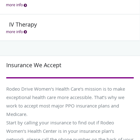
more info
IV Therapy
more info
Insurance We Accept
Rodeo Drive Women's Health Care's mission is to make
exceptional health care more accessible. That’s why we
work to accept most major PPO insurance plans and
Medicare.
Start by calling your insurance to find out if Rodeo
Women's Health Center is in your insurance plan’s
network, please call the phone number on the back of your