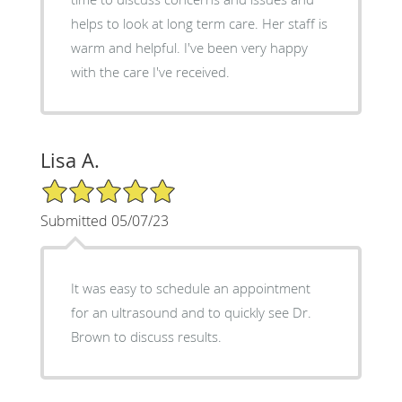
helps to look at long term care. Her staff is
warm and helpful. I've been very happy
with the care I've received.
Lisa A.
5/5 Star Rating
Submitted 05/07/23
It was easy to schedule an appointment
for an ultrasound and to quickly see Dr.
Brown to discuss results.