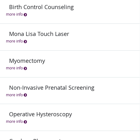
Birth Control Counseling
more info
Mona Lisa Touch Laser
more info
Myomectomy
more info
Non-Invasive Prenatal Screening
more info
Operative Hysteroscopy
more info