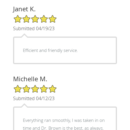
Janet K.
5/5 Star Rating
Submitted 04/19/23
Efficient and friendly service.
Michelle M.
5/5 Star Rating
Submitted 04/12/23
Everything ran smoothly, I was taken in on
time and Dr. Brown is the best, as always.