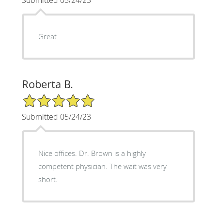
Great
Roberta B.
5/5 Star Rating
Submitted 05/24/23
Nice offices. Dr. Brown is a highly
competent physician. The wait was very
short.