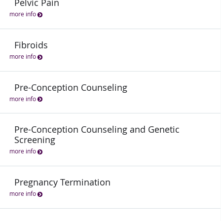
Pelvic Pain
more info
Fibroids
more info
Pre-Conception Counseling
more info
Pre-Conception Counseling and Genetic
Screening
more info
Pregnancy Termination
more info