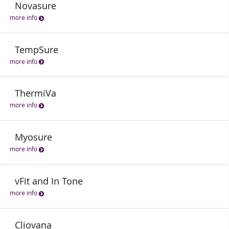
Novasure
more info
TempSure
more info
ThermiVa
more info
Myosure
more info
vFit and In Tone
more info
Cliovana