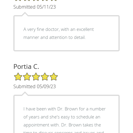
Submitted 05/11/23
A very fine doctor, with an excellent
manner and attention to detail.
Portia C.
5/5 Star Rating
Submitted 05/09/23
I have been with Dr. Brown for a number
of years and she's easy to schedule an
appointment with. Dr. Brown takes the
time to discuss concerns and issues and