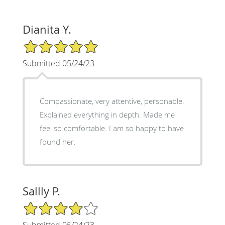
Dianita Y.
5/5 Star Rating
Submitted 05/24/23
Compassionate, very attentive, personable.
Explained everything in depth. Made me
feel so comfortable. I am so happy to have
found her.
Sallly P.
4/5 Star Rating
Submitted 05/24/23