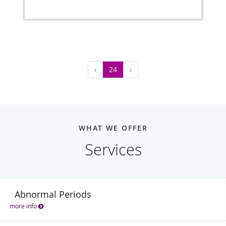
‹
24
›
WHAT WE OFFER
Services
Abnormal Periods
more info