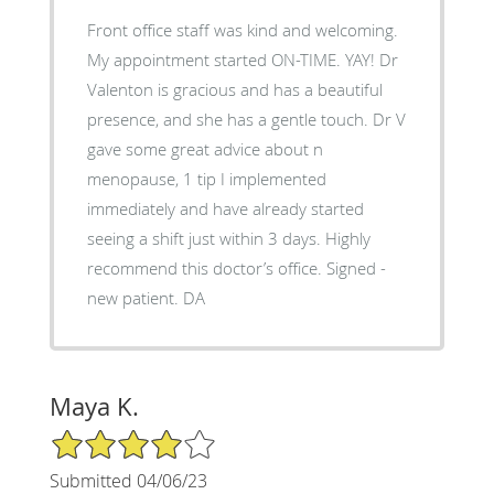
Front office staff was kind and welcoming.
My appointment started ON-TIME. YAY! Dr
Valenton is gracious and has a beautiful
presence, and she has a gentle touch. Dr V
gave some great advice about n
menopause, 1 tip I implemented
immediately and have already started
seeing a shift just within 3 days. Highly
recommend this doctor’s office. Signed -
new patient. DA
Maya K.
4/5 Star Rating
Submitted 04/06/23