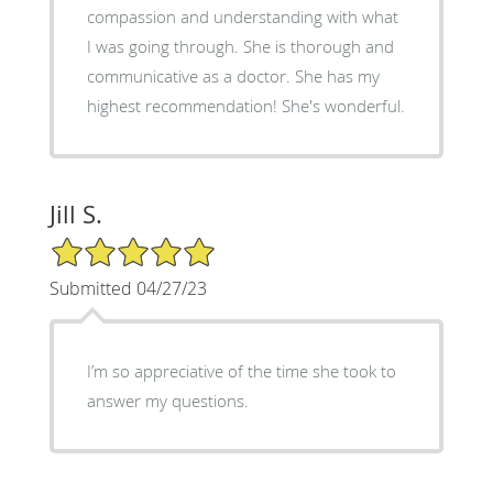
compassion and understanding with what
I was going through. She is thorough and
communicative as a doctor. She has my
highest recommendation! She's wonderful.
Jill S.
5/5 Star Rating
Submitted 04/27/23
I’m so appreciative of the time she took to
answer my questions.