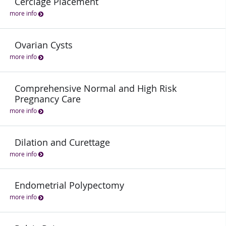
Cerclage Placement
more info
Ovarian Cysts
more info
Comprehensive Normal and High Risk
Pregnancy Care
more info
Dilation and Curettage
more info
Endometrial Polypectomy
more info