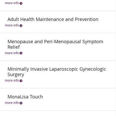
more info
Adult Health Maintenance and Prevention
more info
Menopause and Peri-Menopausal Symptom
Relief
more info
Minimally Invasive Laparoscopic Gynecologic
Surgery
more info
MonaLisa Touch
more info