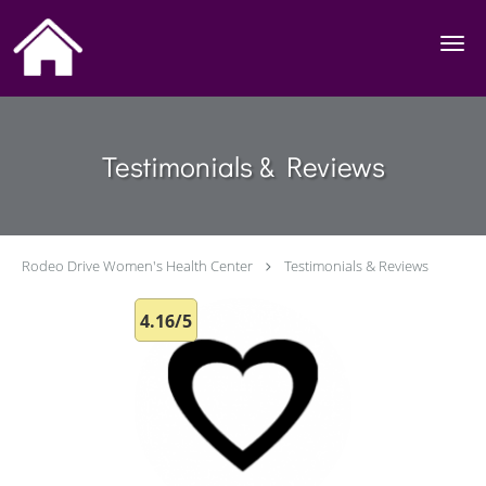
Skip to main content
Testimonials & Reviews
Rodeo Drive Women's Health Center
Testimonials & Reviews
4.16/5