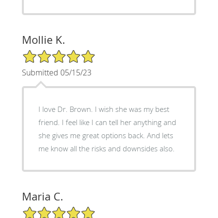
Mollie K.
5/5 Star Rating
Submitted 05/15/23
I love Dr. Brown. I wish she was my best
friend. I feel like I can tell her anything and
she gives me great options back. And lets
me know all the risks and downsides also.
Maria C.
5/5 Star Rating