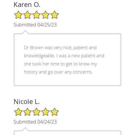
Karen O.
5/5 Star Rating
Submitted 04/25/23
Dr Brown was very nice, patient and
knowledgeable. I was a new patient and
she took her time to get to know my
history and go over any concerns.
Nicole L.
5/5 Star Rating
Submitted 04/24/23