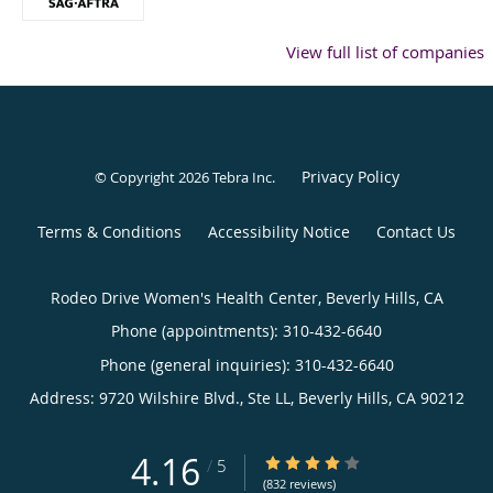
View full list of companies
Privacy Policy
© Copyright 2026
Tebra Inc
.
Terms & Conditions
Accessibility Notice
Contact Us
Rodeo Drive Women's Health Center, Beverly Hills, CA
Phone (appointments):
310-432-6640
Phone (general inquiries): 310-432-6640
Address:
9720 Wilshire Blvd., Ste LL,
Beverly Hills
,
CA
90212
4.16
4.16/5 Star Rating
/
5
(832 reviews)